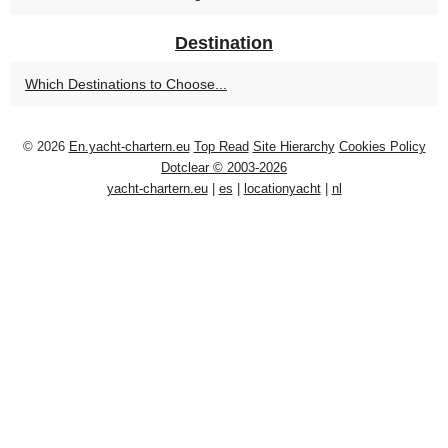
Destination
Which Destinations to Choose...
© 2026
En.yacht-chartern.eu
Top Read
Site Hierarchy
Cookies Policy
Dotclear © 2003-2026
yacht-chartern.eu
|
es
|
locationyacht
|
nl