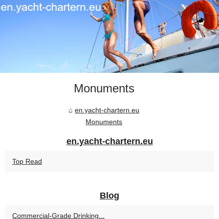
Monuments
en.yacht-chartern.eu
Monuments
en.yacht-chartern.eu
Top Read
Blog
Commercial-Grade Drinking...